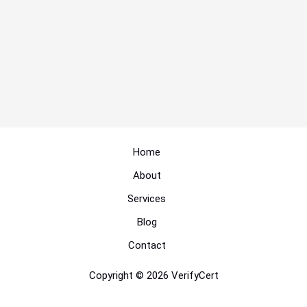
Home
About
Services
Blog
Contact
Copyright © 2026 VerifyCert