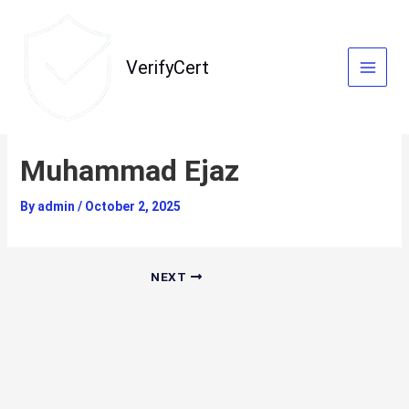
Skip
to
content
VerifyCert
Muhammad Ejaz
By
admin
/
October 2, 2025
NEXT